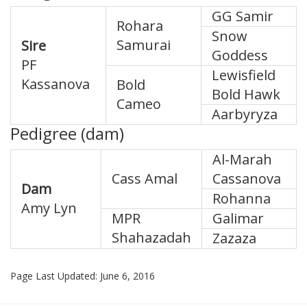
GG Samir
Rohara
Snow
Samurai
Sire
Goddess
PF
Lewisfield
Kassanova
Bold
Bold Hawk
Cameo
Aarbyryza
Pedigree (dam)
Al-Marah
Cass Amal
Cassanova
Dam
Rohanna
Amy Lyn
MPR
Galimar
Shahazadah
Zazaza
Page Last Updated: June 6, 2016