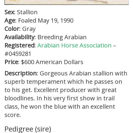
Sex
: Stallion
Age
: Foaled May 19, 1990
Color
: Gray
Availability
: Breeding Arabian
Registered
:
Arabian Horse Association
–
#0459281
Price
: $600 American Dollars
Description
: Gorgeous Arabian stallion with
superb temperament which he passes on
to his get. Excellent producer with great
bloodlines. In his very first show in trail
class, he won the blue with an excellent
score.
Pedigree (sire)