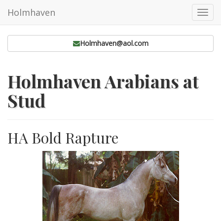
Holmhaven
Toggl
navig
Holmhaven@aol.com
Holmhaven Arabians at
Stud
HA Bold Rapture